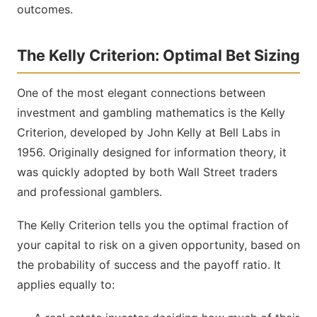
outcomes.
The Kelly Criterion: Optimal Bet Sizing
One of the most elegant connections between
investment and gambling mathematics is the Kelly
Criterion, developed by John Kelly at Bell Labs in
1956. Originally designed for information theory, it
was quickly adopted by both Wall Street traders
and professional gamblers.
The Kelly Criterion tells you the optimal fraction of
your capital to risk on a given opportunity, based on
the probability of success and the payoff ratio. It
applies equally to: