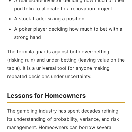
A real estate investor deciding how much of their
portfolio to allocate to a renovation project
A stock trader sizing a position
A poker player deciding how much to bet with a
strong hand
The formula guards against both over-betting
(risking ruin) and under-betting (leaving value on the
table). It is a universal tool for anyone making
repeated decisions under uncertainty.
Lessons for Homeowners
The gambling industry has spent decades refining
its understanding of probability, variance, and risk
management. Homeowners can borrow several