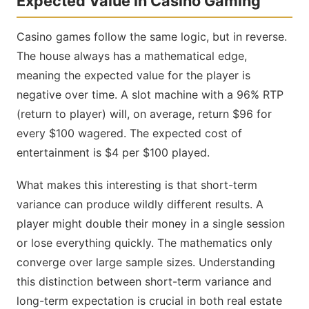
Expected Value in Casino Gaming
Casino games follow the same logic, but in reverse.
The house always has a mathematical edge,
meaning the expected value for the player is
negative over time. A slot machine with a 96% RTP
(return to player) will, on average, return $96 for
every $100 wagered. The expected cost of
entertainment is $4 per $100 played.
What makes this interesting is that short-term
variance can produce wildly different results. A
player might double their money in a single session
or lose everything quickly. The mathematics only
converge over large sample sizes. Understanding
this distinction between short-term variance and
long-term expectation is crucial in both real estate