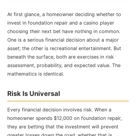
At first glance, a homeowner deciding whether to
invest in foundation repair and a casino player
choosing their next bet have nothing in common.
One is a serious financial decision about a major
asset; the other is recreational entertainment. But
beneath the surface, both are exercises in risk
assessment, probability, and expected value. The
mathematics is identical.
Risk Is Universal
Every financial decision involves risk. When a
homeowner spends $12,000 on foundation repair,
they are betting that the investment will prevent
greater losses down the road, whether that is