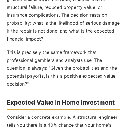
structural failure, reduced property value, or
insurance complications. The decision rests on
probability: what is the likelihood of serious damage
if the repair is not done, and what is the expected
financial impact?
This is precisely the same framework that
professional gamblers and analysts use. The
question is always: "Given the probabilities and the
potential payoffs, is this a positive expected value
decision?"
Expected Value in Home Investment
Consider a concrete example. A structural engineer
tells you there is a 40% chance that your home's