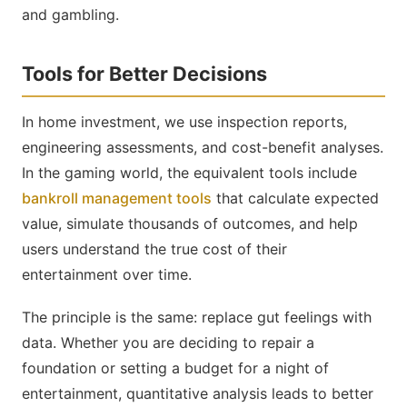
and gambling.
Tools for Better Decisions
In home investment, we use inspection reports,
engineering assessments, and cost-benefit analyses.
In the gaming world, the equivalent tools include
bankroll management tools
that calculate expected
value, simulate thousands of outcomes, and help
users understand the true cost of their
entertainment over time.
The principle is the same: replace gut feelings with
data. Whether you are deciding to repair a
foundation or setting a budget for a night of
entertainment, quantitative analysis leads to better