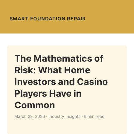
SMART FOUNDATION REPAIR
The Mathematics of
Risk: What Home
Investors and Casino
Players Have in
Common
March 22, 2026 · Industry Insights · 8 min read