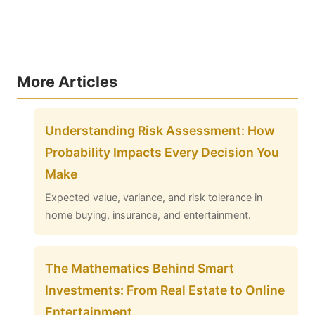
More Articles
Understanding Risk Assessment: How
Probability Impacts Every Decision You
Make
Expected value, variance, and risk tolerance in
home buying, insurance, and entertainment.
The Mathematics Behind Smart
Investments: From Real Estate to Online
Entertainment