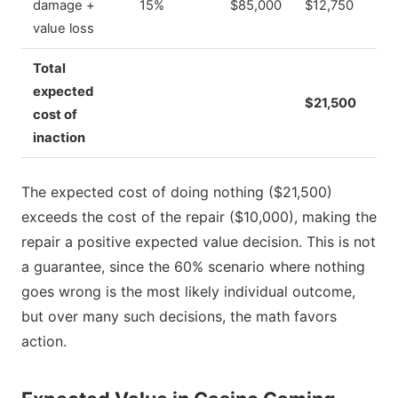
damage +
15%
$85,000
$12,750
value loss
Total
expected
$21,500
cost of
inaction
The expected cost of doing nothing ($21,500)
exceeds the cost of the repair ($10,000), making the
repair a positive expected value decision. This is not
a guarantee, since the 60% scenario where nothing
goes wrong is the most likely individual outcome,
but over many such decisions, the math favors
action.