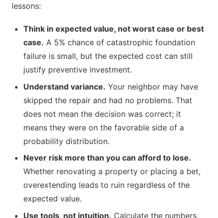
lessons:
Think in expected value, not worst case or best
case.
A 5% chance of catastrophic foundation
failure is small, but the expected cost can still
justify preventive investment.
Understand variance.
Your neighbor may have
skipped the repair and had no problems. That
does not mean the decision was correct; it
means they were on the favorable side of a
probability distribution.
Never risk more than you can afford to lose.
Whether renovating a property or placing a bet,
overextending leads to ruin regardless of the
expected value.
Use tools, not intuition.
Calculate the numbers.