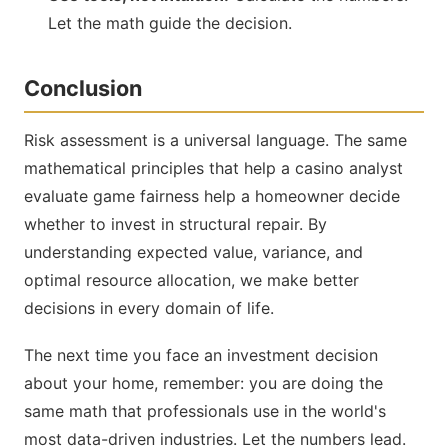
Let the math guide the decision.
Conclusion
Risk assessment is a universal language. The same
mathematical principles that help a casino analyst
evaluate game fairness help a homeowner decide
whether to invest in structural repair. By
understanding expected value, variance, and
optimal resource allocation, we make better
decisions in every domain of life.
The next time you face an investment decision
about your home, remember: you are doing the
same math that professionals use in the world's
most data-driven industries. Let the numbers lead.