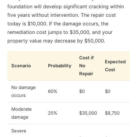
foundation will develop significant cracking within
five years without intervention. The repair cost
today is $10,000. If the damage occurs, the
remediation cost jumps to $35,000, and your
property value may decrease by $50,000.
Cost if
Expected
Scenario
Probability
No
Cost
Repair
No damage
60%
$0
$0
occurs
Moderate
25%
$35,000
$8,750
damage
Severe